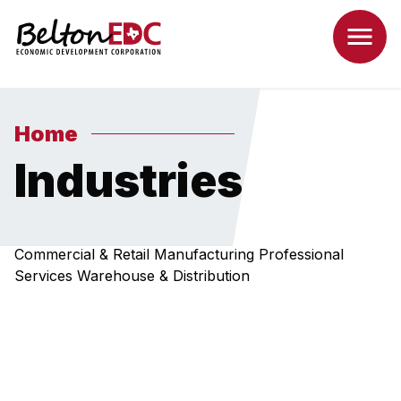
Home
Industries
Commercial & Retail
Manufacturing
Professional
Services
Warehouse & Distribution