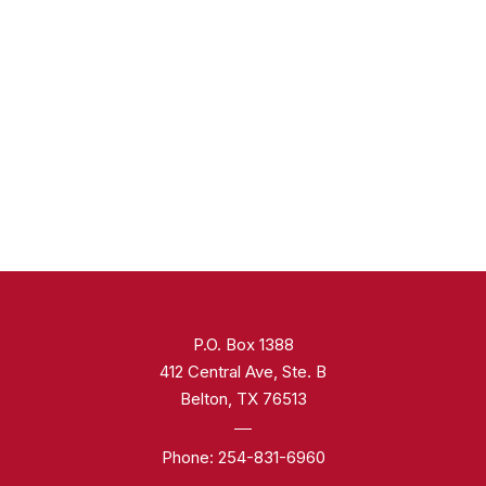
P.O. Box 1388
412 Central Ave, Ste. B
Belton, TX 76513
Phone:
254-831-6960