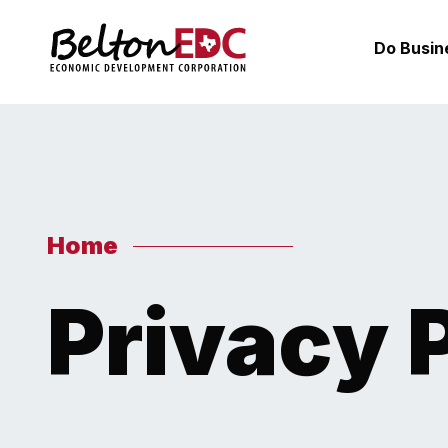
Do Busin
Home
Privacy 