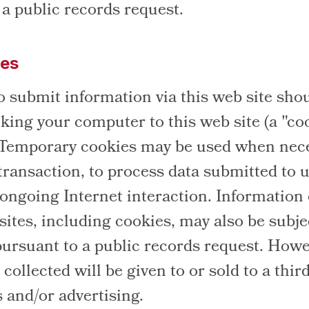
 a public records request.
ies
o submit information via this web site sho
nking your computer to this web site (a "co
 Temporary cookies may be used when nece
transaction, to process data submitted to u
e ongoing Internet interaction. Information
ites, including cookies, may also be subje
pursuant to a public records request. Howe
collected will be given to or sold to a third
s and/or advertising.