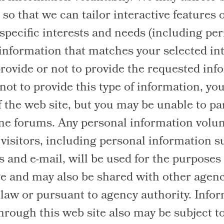
so that we can tailor interactive features 
 specific interests and needs (including per
information that matches your selected int
provide or not to provide the requested info
ot to provide this type of information, you 
f the web site, but you may be unable to par
ine forums. Any personal information volun
 visitors, including personal information 
 and e-mail, will be used for the purposes
e and may also be shared with other agenc
 law or pursuant to agency authority. Info
hrough this web site also may be subject t