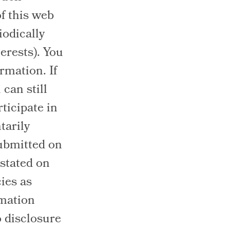
of this web
iodically
erests). You
rmation. If
can still
ticipate in
tarily
submitted on
 stated on
ies as
rmation
o disclosure