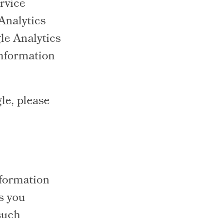
rvice
 Analytics
le Analytics
 information
le, please
nformation
s you
such