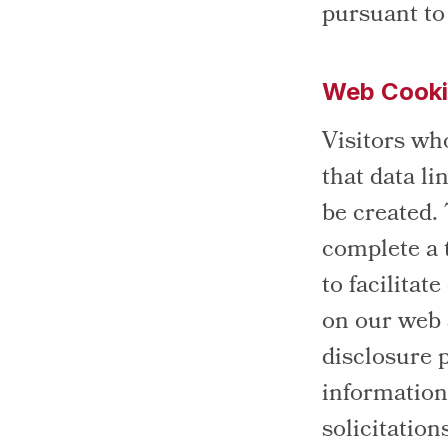
pursuant to
Web Cook
Visitors wh
that data li
be created.
complete a 
to facilitat
on our web s
disclosure 
information 
solicitation