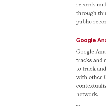
records und
through thi
public reco
Google Ana
Google Analy
tracks and r
to track and
with other 
contextualiz
network.