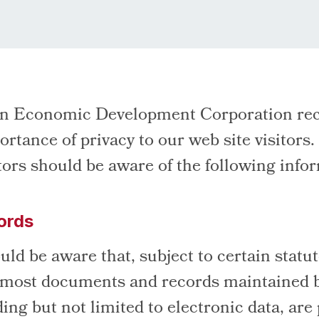
on Economic Development Corporation rec
ortance of privacy to our web site visitors.
itors should be aware of the following info
ords
uld be aware that, subject to certain statu
 most documents and records maintained 
ng but not limited to electronic data, are