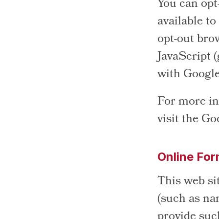
You can opt
available to
opt-out bro
JavaScript (
with Google 
For more in
visit the G
Online For
This web sit
(such as na
provide suc