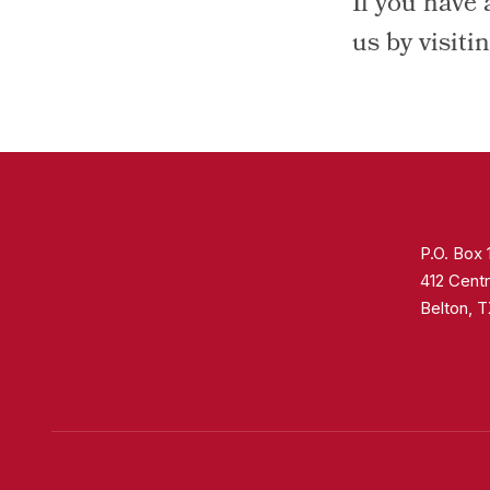
If you have 
us by visiti
P.O. Box
412 Centr
Belton, 