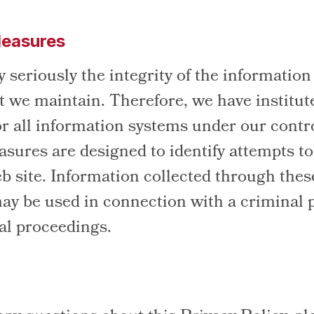
Measures
 seriously the integrity of the information
t we maintain. Therefore, we have institut
r all information systems under our contr
asures are designed to identify attempts t
eb site. Information collected through thes
y be used in connection with a criminal 
gal proceedings.