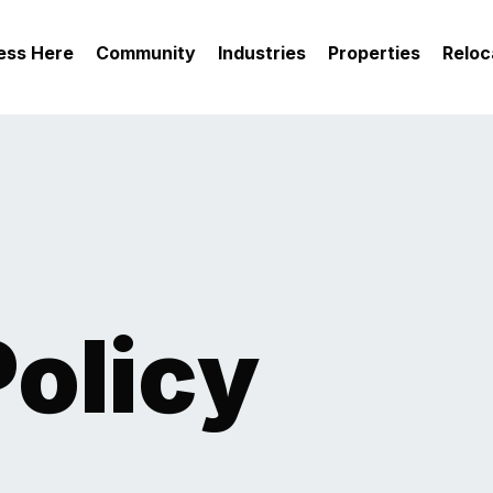
ess Here
Community
Industries
Properties
Reloc
Policy