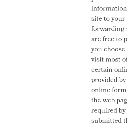
information 
site to your
forwarding 
are free to 
you choose n
visit most o
certain onl
provided by
online forms
the web pag
required by
submitted t