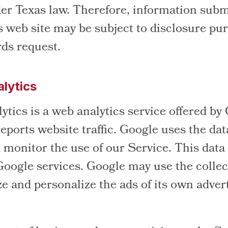
er Texas law. Therefore, information subm
s web site may be subject to disclosure pur
rds request.
lytics
tics is a web analytics service offered by
eports website traffic. Google uses the dat
 monitor the use of our Service. This data
Google services. Google may use the collec
e and personalize the ads of its own adver