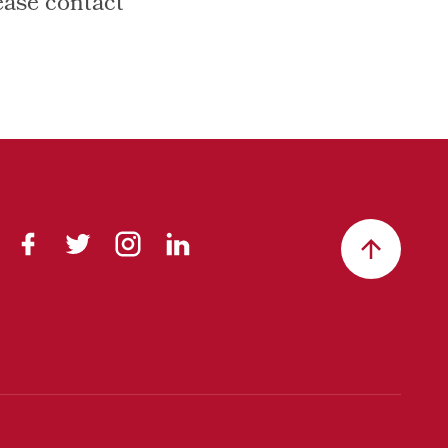
ease contact