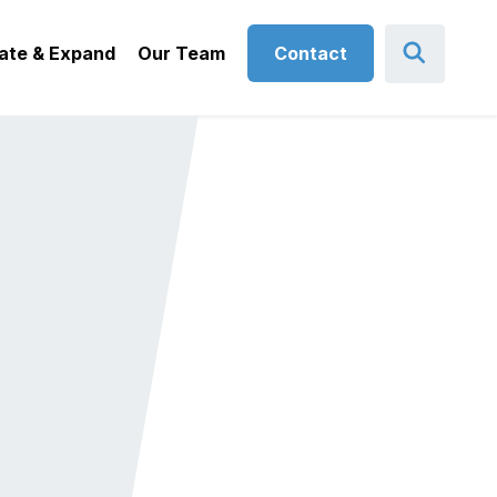
ate & Expand
Our Team
Contact