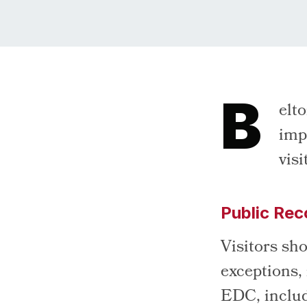
B
elt
imp
vis
Public Rec
Visitors sho
exceptions,
EDC, includi