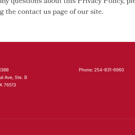
any questions about this Privacy Policy, pl
ng the contact us page of our site.
 1388
Phone:
254-831-6960
al Ave, Ste. B
TX 76513