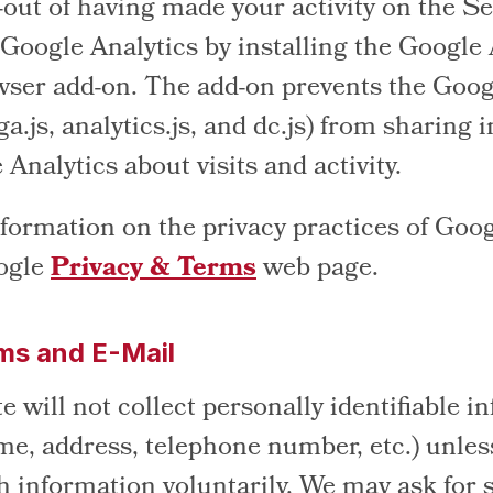
-out of having made your activity on the Se
 Google Analytics by installing the Google
wser add-on. The add-on prevents the Goog
ga.js, analytics.js, and dc.js) from sharing
Analytics about visits and activity.
formation on the privacy practices of Goog
oogle
Privacy & Terms
web page.
ms and E-Mail
e will not collect personally identifiable i
me, address, telephone number, etc.) unles
h information voluntarily. We may ask for 