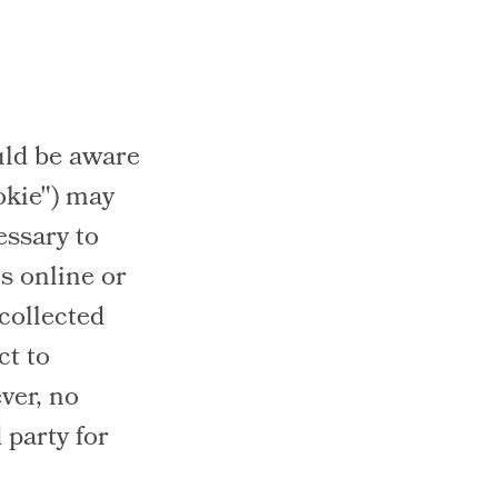
uld be aware
okie") may
ssary to
s online or
 collected
ct to
ver, no
 party for