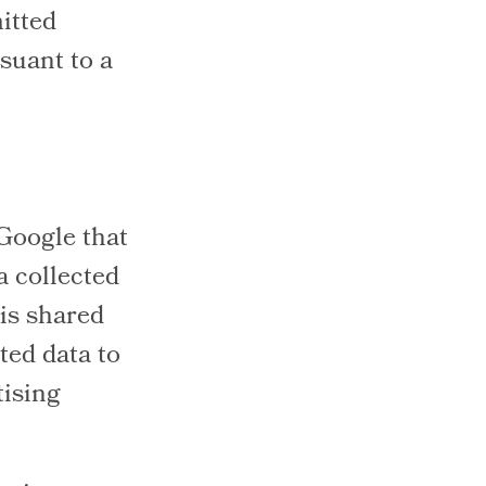
itted
suant to a
 Google that
a collected
 is shared
ted data to
tising