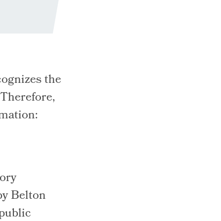
ognizes the
 Therefore,
rmation:
tory
by Belton
 public