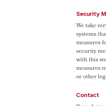
Security 
We take very
systems tha
measures fo
security me
with this w
measures ma
or other le
Contact