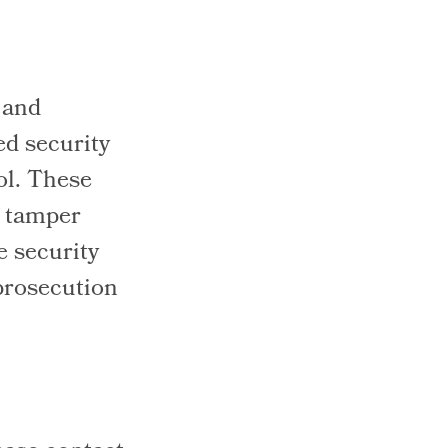
 and
ed security
ol. These
o tamper
e security
prosecution