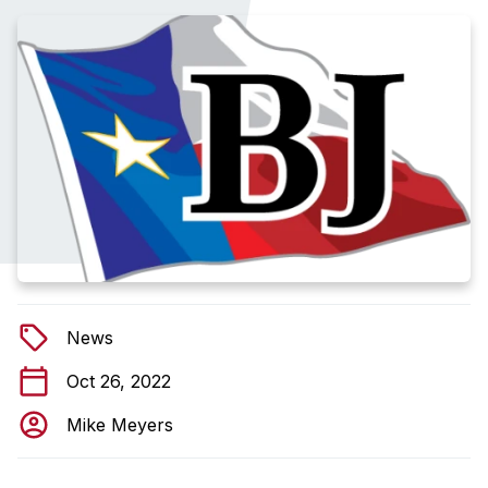
News
Oct 26, 2022
Mike Meyers