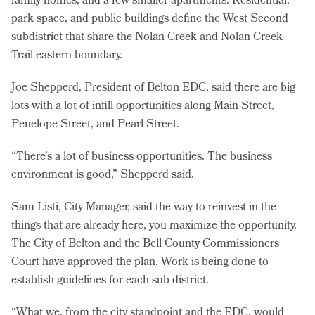
family homes, and a few smaller apartments. Residential,
park space, and public buildings define the West Second
subdistrict that share the Nolan Creek and Nolan Creek
Trail eastern boundary.
Joe Shepperd, President of Belton EDC, said there are big
lots with a lot of infill opportunities along Main Street,
Penelope Street, and Pearl Street.
“There’s a lot of business opportunities. The business
environment is good,” Shepperd said.
Sam Listi, City Manager, said the way to reinvest in the
things that are already here, you maximize the opportunity.
The City of Belton and the Bell County Commissioners
Court have approved the plan. Work is being done to
establish guidelines for each sub-district.
“What we, from the city standpoint and the EDC, would