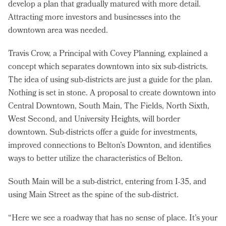
develop a plan that gradually matured with more detail.
Attracting more investors and businesses into the
downtown area was needed.
Travis Crow, a Principal with Covey Planning, explained a
concept which separates downtown into six sub-districts.
The idea of using sub-districts are just a guide for the plan.
Nothing is set in stone. A proposal to create downtown into
Central Downtown, South Main, The Fields, North Sixth,
West Second, and University Heights, will border
downtown. Sub-districts offer a guide for investments,
improved connections to Belton’s Downton, and identifies
ways to better utilize the characteristics of Belton.
South Main will be a sub-district, entering from I-35, and
using Main Street as the spine of the sub-district.
“Here we see a roadway that has no sense of place. It’s your