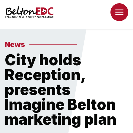
News
City holds
Reception,
presents
Imagine Belton
marketing plan