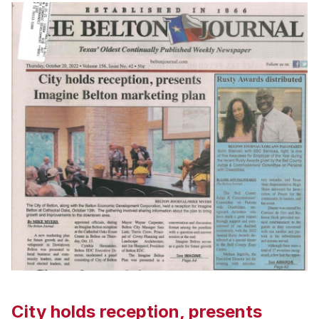
City holds reception, presents