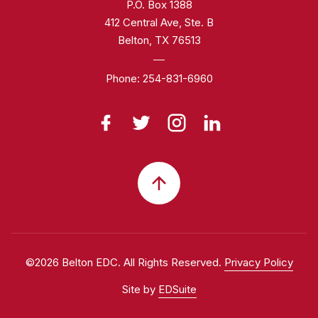
P.O. Box 1388
412 Central Ave, Ste. B
Belton, TX 76513
Phone:
254-831-6960
©2026 Belton EDC. All Rights Reserved.
Privacy Policy
Site by
EDSuite