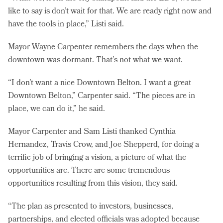
like to say is don’t wait for that. We are ready right now and
have the tools in place,” Listi said.
Mayor Wayne Carpenter remembers the days when the
downtown was dormant. That’s not what we want.
“I don’t want a nice Downtown Belton. I want a great
Downtown Belton,” Carpenter said. “The pieces are in
place, we can do it,” he said.
Mayor Carpenter and Sam Listi thanked Cynthia
Hernandez, Travis Crow, and Joe Shepperd, for doing a
terrific job of bringing a vision, a picture of what the
opportunities are. There are some tremendous
opportunities resulting from this vision, they said.
“The plan as presented to investors, businesses,
partnerships, and elected officials was adopted because