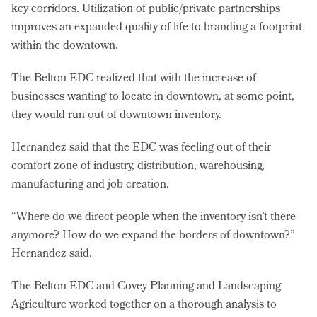
key corridors. Utilization of public/private partnerships
improves an expanded quality of life to branding a footprint
within the downtown.
The Belton EDC realized that with the increase of
businesses wanting to locate in downtown, at some point,
they would run out of downtown inventory.
Hernandez said that the EDC was feeling out of their
comfort zone of industry, distribution, warehousing,
manufacturing and job creation.
“Where do we direct people when the inventory isn’t there
anymore? How do we expand the borders of downtown?”
Hernandez said.
The Belton EDC and Covey Planning and Landscaping
Agriculture worked together on a thorough analysis to