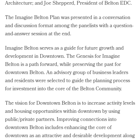
Architecture; and Joe Shepperd, President of Belton EDC.
The Imagine Belton Plan was presented in a conversation
and discussion format among the panelists with a question-
and-answer session at the end.
Imagine Belton serves as a guide for future growth and
development in Downtown. The Genesis for Imagine
Belton is a path forward, while preserving the past for
downtown Belton. An advisory group of business leaders
and residents were selected to guide the planning process
for investment into the core of the Belton Community.
The vision for Downtown Belton is to increase activity levels
and housing opportunities within downtown by using
public/private partners. Improving connections into
downtown Belton includes enhancing the core of
downtown as an attractive and desirable development along