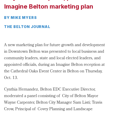
Imagine Belton marketing plan
BY MIKE MYERS
THE BELTON JOURNAL
A new marketing plan for future growth and development
in Downtown Belton was presented to local business and
community leaders, state and local elected leaders, and
appointed officials, during an Imagine Belton reception at
the Cathedral Oaks Event Center in Belton on Thursday,
Oct. 13.
Cynthia Hernandez, Belton EDC Executive Director,
moderated a panel consisting of City of Belton Mayor
Wayne Carpenter, Belton City Manager Sam Listi; Travis
Crow, Principal of Covey Planning and Landscape