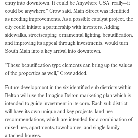
entry into downtown. It could be Anywhere USA, really—it
could be anywhere,” Crow said. Main Street was identified
as needing improvements. As a possible catalyst project, the
city could initiate a partnership with investors. Adding
sidewalks, streetscaping, ornamental lighting, beautification,
and improving its appeal through investments, would turn
South Main into a key arrival into downtown.
“These beautification type elements can bring up the values
of the properties as well,” Crow added.
Future development in the six identified sub-districts within
Belton will use the Imagine Belton marketing plan which is
intended to guide investment in its core. Each sub-district
will have its own unique and key projects, land use
recommendations, which are intended for a combination of
mixed-use, apartments, townhomes, and single-family
attached houses.