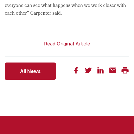
everyone can see what happens when we work closer with
each other,” Carpenter said.
Read Original Article
All News