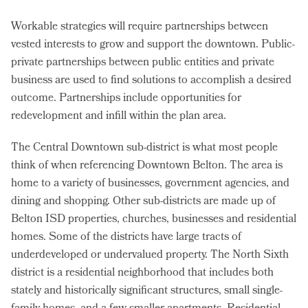
Workable strategies will require partnerships between
vested interests to grow and support the downtown. Public-
private partnerships between public entities and private
business are used to find solutions to accomplish a desired
outcome. Partnerships include opportunities for
redevelopment and infill within the plan area.
The Central Downtown sub-district is what most people
think of when referencing Downtown Belton. The area is
home to a variety of businesses, government agencies, and
dining and shopping. Other sub-districts are made up of
Belton ISD properties, churches, businesses and residential
homes. Some of the districts have large tracts of
underdeveloped or undervalued property. The North Sixth
district is a residential neighborhood that includes both
stately and historically significant structures, small single-