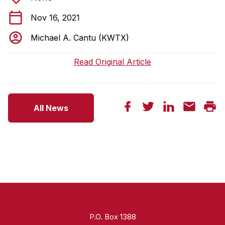
Nov 16, 2021
Michael A. Cantu (KWTX)
Read Original Article
All News
P.O. Box 1388