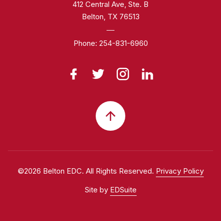
412 Central Ave, Ste. B
Belton, TX 76513
Phone:
254-831-6960
©2026 Belton EDC. All Rights Reserved.
Privacy Policy
Site by
EDSuite