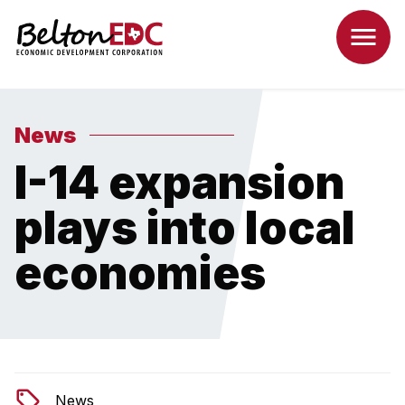
News
I-14 expansion
plays into local
economies
News