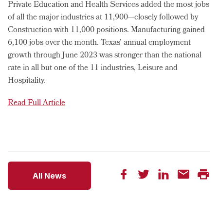
Private Education and Health Services added the most jobs
of all the major industries at 11,900—closely followed by
Construction with 11,000 positions. Manufacturing gained
6,100 jobs over the month. Texas’ annual employment
growth through June 2023 was stronger than the national
rate in all but one of the 11 industries, Leisure and
Hospitality.
Read Full Article
All News