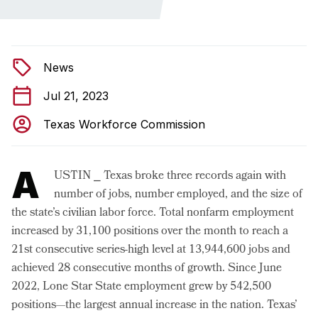
News
Jul 21, 2023
Texas Workforce Commission
A
USTIN ⎯ Texas broke three records again with
number of jobs, number employed, and the size of
the state’s civilian labor force. Total nonfarm employment
increased by 31,100 positions over the month to reach a
21st consecutive series-high level at 13,944,600 jobs and
achieved 28 consecutive months of growth. Since June
2022, Lone Star State employment grew by 542,500
positions—the largest annual increase in the nation. Texas’