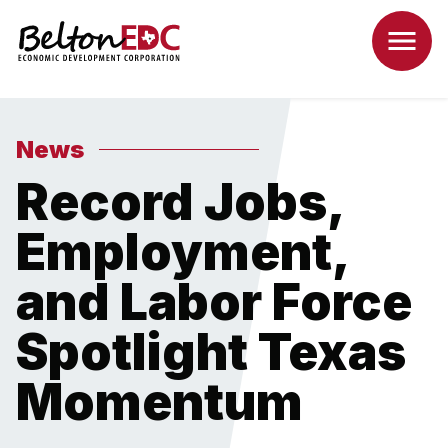
News
Record Jobs,
Employment,
and Labor Force
Spotlight Texas
Momentum