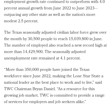
employment growth rate continued to outperform with 4.0
percent annual growth from June 2022 to June 2023—
outpacing any other state as well as the nation’s more
modest 2.5 percent.
The Texas seasonally adjusted civilian labor force grew over
the month by 30,500 people to reach 15,039,800 in June.
The number of employed also reached a new record high at
more than 14,429,900. The seasonally adjusted
unemployment rate remained at 4.1 percent.
“More than 350,000 people have joined the Texas
workforce since June 2022, making the Lone Star State a
national leader as the best place to work and to live,” said
TWC Chairman Bryan Daniel. “As a resource for this
growing job market, TWC is committed to provide a range
of services for employers and job seekers alike.”