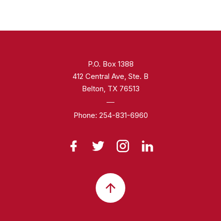
P.O. Box 1388
412 Central Ave, Ste. B
Belton, TX 76513
Phone:
254-831-6960